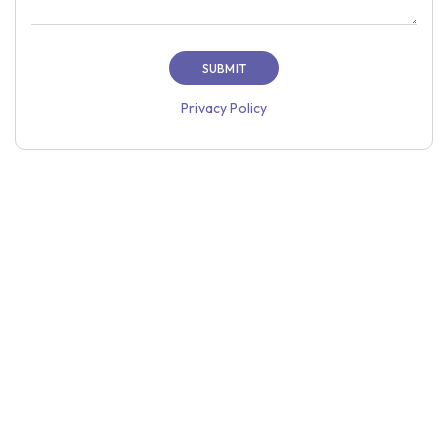
Privacy Policy
Home
About Us
Price
Case Studies
Resources