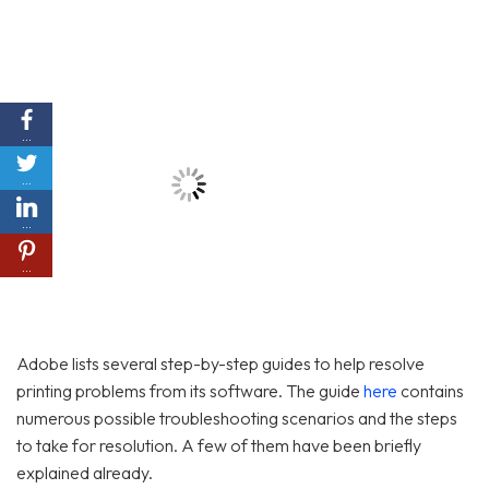
…
…
…
…
Adobe lists several step-by-step guides to help resolve
printing problems from its software. The guide
here
contains
numerous possible troubleshooting scenarios and the steps
to take for resolution. A few of them have been briefly
explained already.