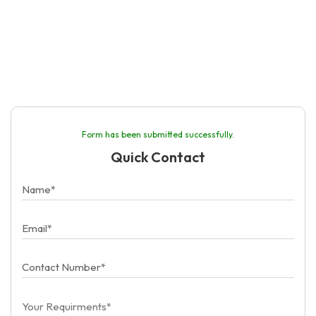
Form has been submitted successfully.
Quick Contact