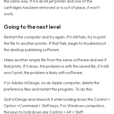
the same way. If it is an ink jet printer and one of the
cartridges has been removed or is out of place, it won’t
work.
Going to the next level
Restart the computer and try again. If it still fails, try to print
the file to another printer. If that fails, begin to troubleshoot
the desktop publishing software.
Make another simple file from the same software and see if
that prints. If it does, the problem is with the saved file, if it still
won’t print, the problem is likely with software.
For Adobe InDesign, on an Apple computer, delete the
preference files and restart the program. To do this:
Quit InDesign and relaunch it while holding down the Control +
Option +Command + Shift keys. For Windows computers,
the keys to hold down are Control + Alt + Shift