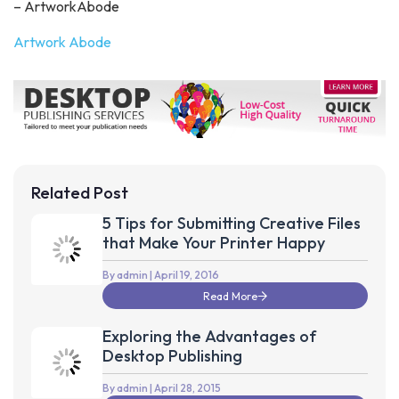
– ArtworkAbode
Artwork Abode
Related Post
5 Tips for Submitting Creative Files
that Make Your Printer Happy
By admin
| April 19, 2016
Read More
Exploring the Advantages of
Desktop Publishing
By admin
| April 28, 2015