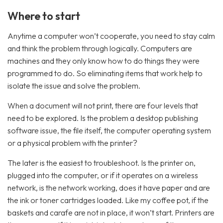
Where to start
Anytime a computer won’t cooperate, you need to stay calm
and think the problem through logically. Computers are
machines and they only know how to do things they were
programmed to do. So eliminating items that work help to
isolate the issue and solve the problem.
When a document will not print, there are four levels that
need to be explored. Is the problem a desktop publishing
software issue, the file itself, the computer operating system
or a physical problem with the printer?
The later is the easiest to troubleshoot. Is the printer on,
plugged into the computer, or if it operates on a wireless
network, is the network working, does it have paper and are
the ink or toner cartridges loaded. Like my coffee pot, if the
baskets and carafe are not in place, it won’t start. Printers are