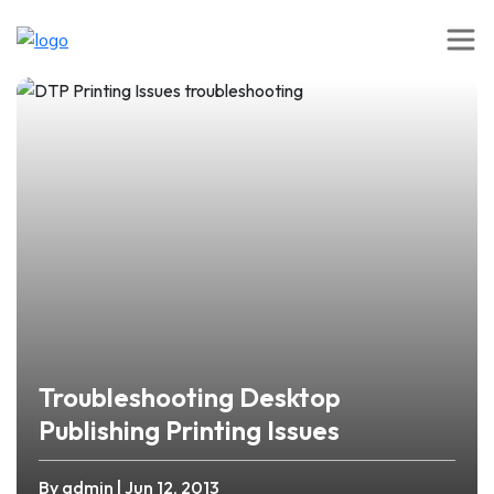
Troubleshooting Desktop
Publishing Printing Issues
By admin
| Jun 12, 2013