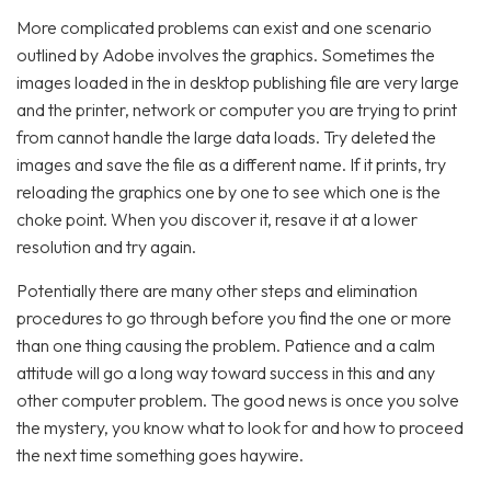
More complicated problems can exist and one scenario
outlined by Adobe involves the graphics. Sometimes the
images loaded in the in desktop publishing file are very large
and the printer, network or computer you are trying to print
from cannot handle the large data loads. Try deleted the
images and save the file as a different name. If it prints, try
reloading the graphics one by one to see which one is the
choke point. When you discover it, resave it at a lower
resolution and try again.
Potentially there are many other steps and elimination
procedures to go through before you find the one or more
than one thing causing the problem. Patience and a calm
attitude will go a long way toward success in this and any
other computer problem. The good news is once you solve
the mystery, you know what to look for and how to proceed
the next time something goes haywire.