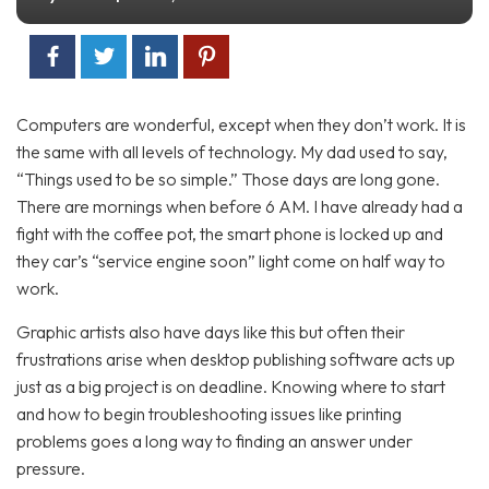
Computers are wonderful, except when they don’t work. It is
the same with all levels of technology. My dad used to say,
“Things used to be so simple.” Those days are long gone.
There are mornings when before 6 AM. I have already had a
fight with the coffee pot, the smart phone is locked up and
they car’s “service engine soon” light come on half way to
work.
Graphic artists also have days like this but often their
frustrations arise when desktop publishing software acts up
just as a big project is on deadline. Knowing where to start
and how to begin troubleshooting issues like printing
problems goes a long way to finding an answer under
pressure.