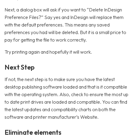
Next, a dialog box will ask if you want to “Delete InDesign
Preference Files?” Say yes and InDesign will replace them
with the default preferences. This means any saved
preferences you had will be deleted. But it is a small price to
pay for getting the file to work correctly.
Try printing again and hopefully it will work.
Next Step
If not, the next step is to make sure you have the latest
desktop publishing software loaded and that is it compatible
with the operating system. Also, check to ensure the most up
to date print drives are loaded and compatible. You can find
the latest updates and compatibility charts on both the
software and printer manufacturer’s Website.
Eliminate elements