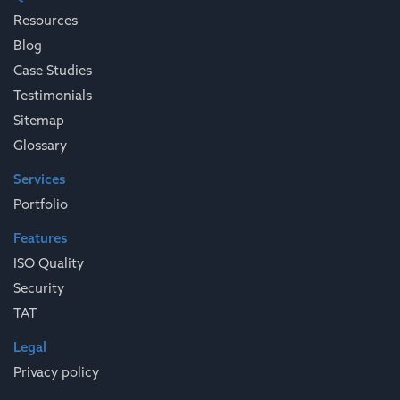
Resources
Blog
Case Studies
Testimonials
Sitemap
Glossary
Services
Portfolio
Features
ISO Quality
Security
TAT
Legal
Privacy policy