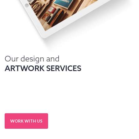
Our design and
ARTWORK SERVICES
WORK WITH US