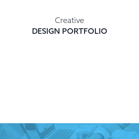
Creative
DESIGN PORTFOLIO