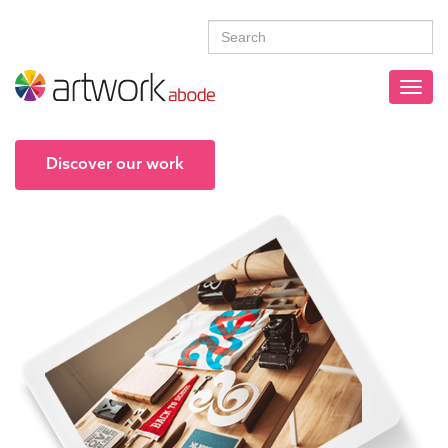
Discover our work