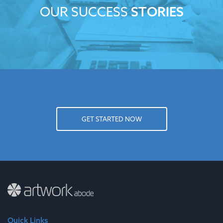
OUR SUCCESS
STORIES
GET STARTED NOW
Quick Links