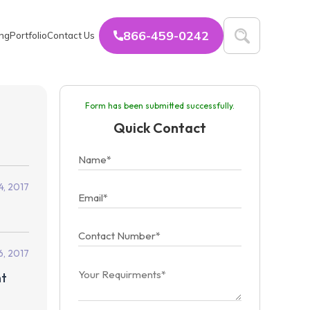
866-459-0242
ing
Portfolio
Contact Us
Form has been submitted successfully.
Quick Contact
4, 2017
6, 2017
ht