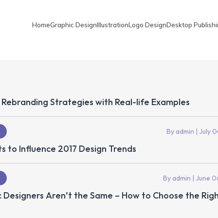
Home
Graphic Design
Illustration
Logo Design
Desktop Publish
 Rebranding Strategies with Real-life Examples
By admin
| July 0
s to Influence 2017 Design Trends
By admin
| June 0
c Designers Aren’t the Same – How to Choose the Rig