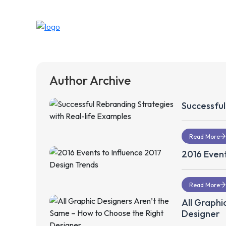
Author Archive
Successful
Read More
2016 Event
Read More
All Graphi
Designer