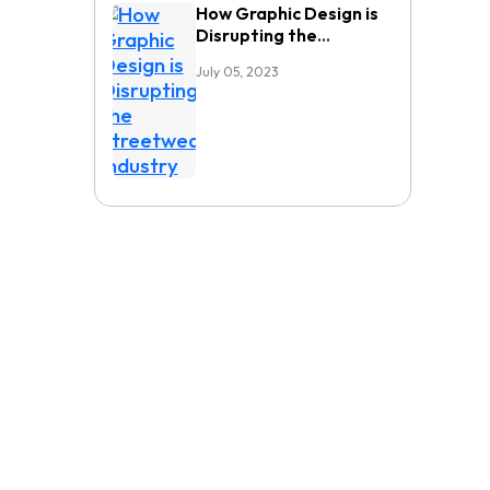
How Graphic Design is
Disrupting the
Streetwear Industry
July 05, 2023