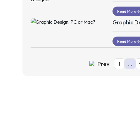
Read More
Graphic De
Read More
Prev
1
…