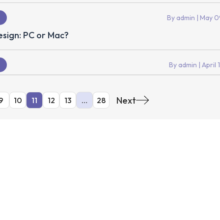
By admin
| May 0
sign: PC or Mac?
By admin
| April 
Next
9
10
11
12
13
…
28