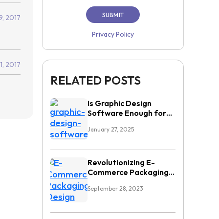
9, 2017
Privacy Policy
11, 2017
RELATED POSTS
Is Graphic Design
Software Enough for
High Demand
January 27, 2025
Workflows?
Revolutionizing E-
Commerce Packaging
Design: Overcoming
September 28, 2023
Top Challenges