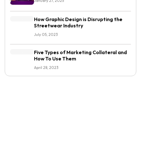
January 27, 2025
How Graphic Design is Disrupting the
Streetwear Industry
July 05, 2023
Five Types of Marketing Collateral and
How To Use Them
April 28, 2023