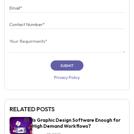
Privacy Policy
RELATED POSTS
Is Graphic Design Software Enough for
High Demand Workflows?