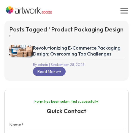
Posts Tagged ‘ Product Packaging Design
’
Revolutionizing E-Commerce Packaging
Design: Overcoming Top Challenges
By admin
| September 28, 2023
Read More
Form has been submitted successfully.
Quick Contact