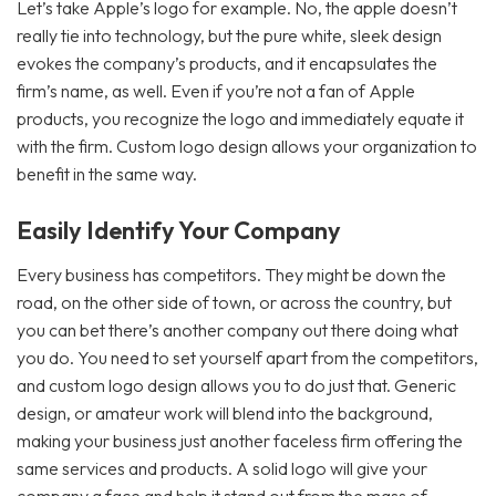
Let’s take Apple’s logo for example. No, the apple doesn’t
really tie into technology, but the pure white, sleek design
evokes the company’s products, and it encapsulates the
firm’s name, as well. Even if you’re not a fan of Apple
products, you recognize the logo and immediately equate it
with the firm. Custom logo design allows your organization to
benefit in the same way.
Easily Identify Your Company
Every business has competitors. They might be down the
road, on the other side of town, or across the country, but
you can bet there’s another company out there doing what
you do. You need to set yourself apart from the competitors,
and custom logo design allows you to do just that. Generic
design, or amateur work will blend into the background,
making your business just another faceless firm offering the
same services and products. A solid logo will give your