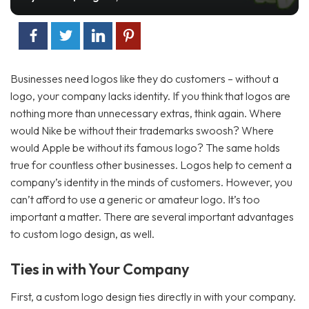
2
2
Businesses need logos like they do customers – without a
logo, your company lacks identity. If you think that logos are
nothing more than unnecessary extras, think again. Where
would Nike be without their trademarks swoosh? Where
would Apple be without its famous logo? The same holds
true for countless other businesses. Logos help to cement a
company’s identity in the minds of customers. However, you
can’t afford to use a generic or amateur logo. It’s too
important a matter. There are several important advantages
to custom logo design, as well.
Ties in with Your Company
First, a custom logo design ties directly in with your company.