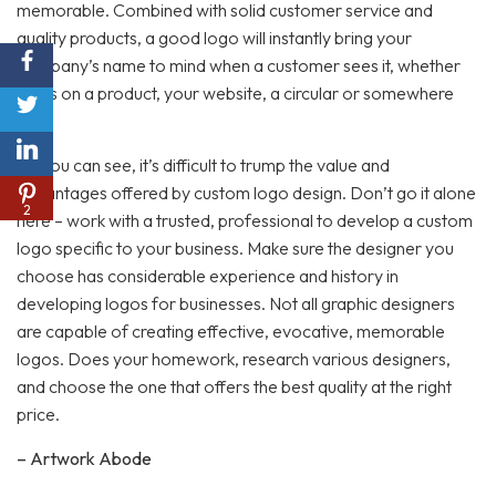
memorable. Combined with solid customer service and
quality products, a good logo will instantly bring your
company’s name to mind when a customer sees it, whether
that’s on a product, your website, a circular or somewhere
else.
As you can see, it’s difficult to trump the value and
advantages offered by custom logo design. Don’t go it alone
2
here – work with a trusted, professional to develop a custom
logo specific to your business. Make sure the designer you
choose has considerable experience and history in
developing logos for businesses. Not all graphic designers
are capable of creating effective, evocative, memorable
logos. Does your homework, research various designers,
and choose the one that offers the best quality at the right
price.
– Artwork Abode