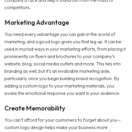
company a face and help it stand out from the mass of
competitors.
Marketing Advantage
You need every advantage you can gain in the world of
marketing, and a good logo gives you that leg up. It can be
used in myriad ways in your marketing efforts, from placing it
prominently on flyers and brochures to your company’s
website, blog, social media outlets and more. This ties into
branding as well, but it’s an invaluable marketing aide,
particularly once you begin building brand recognition. By
adding a custom logo to your marketing materials, you
evoke the emotional response you want in your audience.
Create Memorability
You can’t afford for your customers to forget about you –
custom logo design helps make your business more