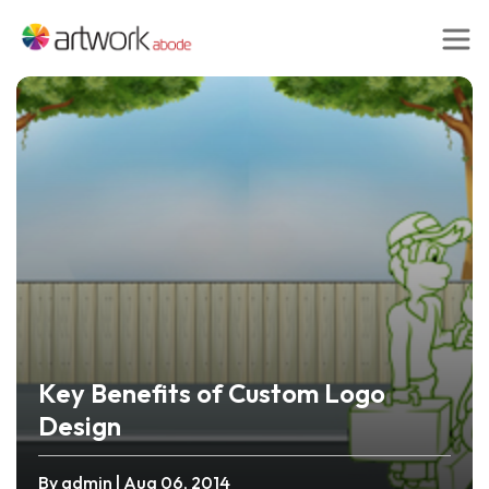
Key Benefits of Custom Logo
Design
By admin
| Aug 06, 2014