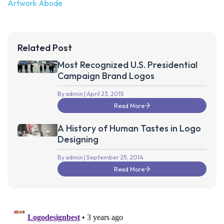
Artwork Abode
Related Post
Most Recognized U.S. Presidential
Campaign Brand Logos
By admin
| April 23, 2015
Read More
A History of Human Tastes in Logo
Designing
By admin
| September 25, 2014
Read More