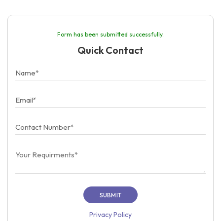
Form has been submitted successfully.
Quick Contact
Privacy Policy